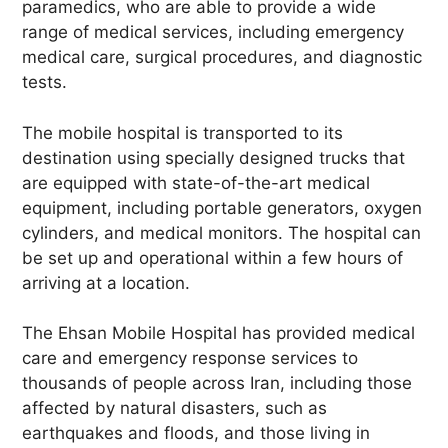
paramedics, who are able to provide a wide
range of medical services, including emergency
medical care, surgical procedures, and diagnostic
tests.
The mobile hospital is transported to its
destination using specially designed trucks that
are equipped with state-of-the-art medical
equipment, including portable generators, oxygen
cylinders, and medical monitors. The hospital can
be set up and operational within a few hours of
arriving at a location.
The Ehsan Mobile Hospital has provided medical
care and emergency response services to
thousands of people across Iran, including those
affected by natural disasters, such as
earthquakes and floods, and those living in