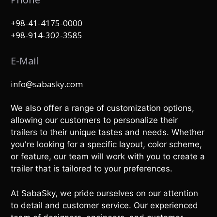
+98-41-4175-0000
+98-914-302-3585
E-Mail
info@sabasky.com
We also offer a range of customization options,
allowing our customers to personalize their
trailers to their unique tastes and needs. Whether
you're looking for a specific layout, color scheme,
or feature, our team will work with you to create a
trailer that is tailored to your preferences.
At SabaSky, we pride ourselves on our attention
to detail and customer service. Our experienced