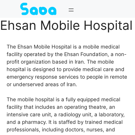
Skip
to
content
Ehsan Mobile Hospital
The Ehsan Mobile Hospital is a mobile medical
facility operated by the Ehsan Foundation, a non-
profit organization based in Iran. The mobile
hospital is designed to provide medical care and
emergency response services to people in remote
or underserved areas of Iran.
The mobile hospital is a fully equipped medical
facility that includes an operating theatre, an
intensive care unit, a radiology unit, a laboratory,
and a pharmacy. It is staffed by trained medical
professionals, including doctors, nurses, and