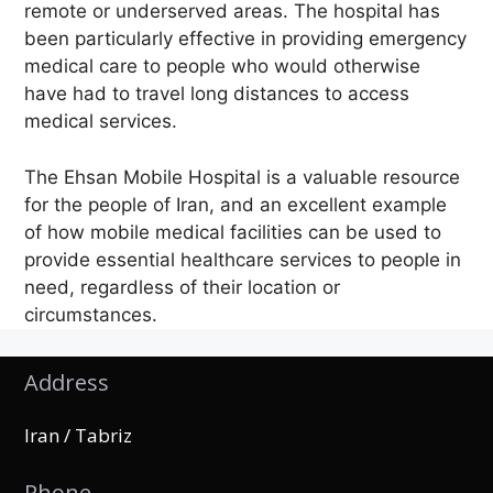
remote or underserved areas. The hospital has
been particularly effective in providing emergency
medical care to people who would otherwise
have had to travel long distances to access
medical services.
The Ehsan Mobile Hospital is a valuable resource
for the people of Iran, and an excellent example
of how mobile medical facilities can be used to
provide essential healthcare services to people in
need, regardless of their location or
circumstances.
Address
Iran / Tabriz
Phone